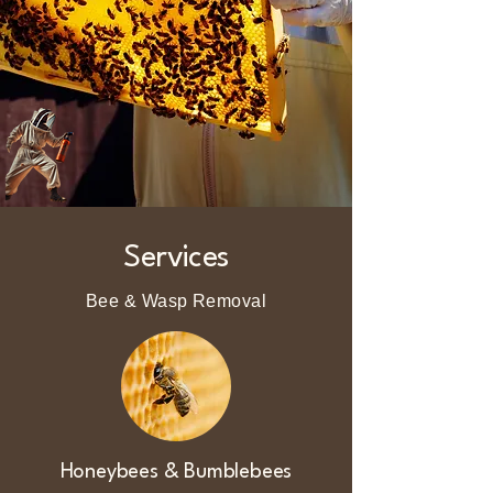
Services
Bee & Wasp Removal
Honeybees & Bumblebees