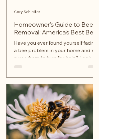
Cory Schleifer
Homeowner's Guide to Bee
Removal: America's Best Bees
Have you ever found yourself facing
a bee problem in your home and not
sure where to turn for help? Look no
further than a bee, hornet,...