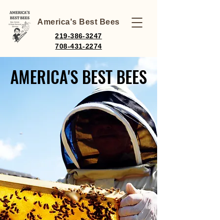
America's Best Bees
219-386-3247
708-431-2274
AMERICA'S BEST BEES
AMERICA'S BEST BEES