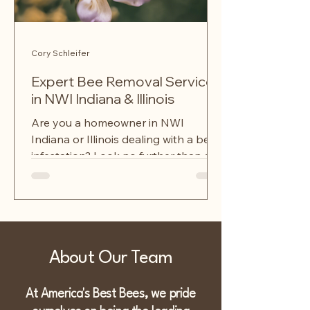
Cory Schleifer
Expert Bee Removal Services
in NWI Indiana & Illinois
Are you a homeowner in NWI
Indiana or Illinois dealing with a bee
infestation? Look no further than a
local bee removal service that...
About Our Team
At America's Best Bees, we pride