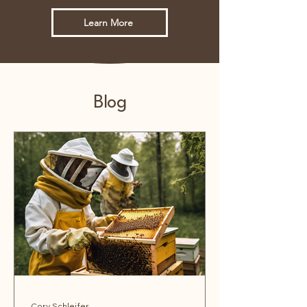
Learn More
Blog
Cory Schleifer