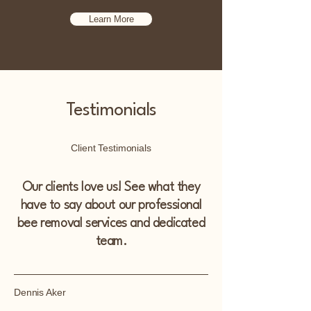
Learn More
Testimonials
Client Testimonials
Our clients love us! See what they
have to say about our professional
bee removal services and dedicated
team.
Dennis Aker