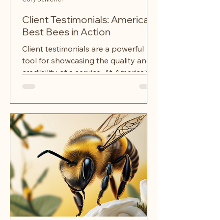
Client Testimonials: America's
Best Bees in Action
Client testimonials are a powerful
tool for showcasing the quality and
credibility of a service. At America's
Best Bees, we take pride in...