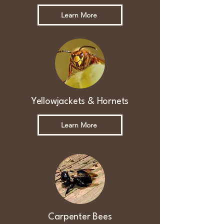
Learn More
Yellowjackets & Hornets
Learn More
Carpenter Bees