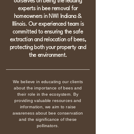
ourselves on being the leading
experts in bee removal for
homeowners in NWI Indiana &
Illinois. Our experienced team is
committed to ensuring the safe
extraction and relocation of bees,
protecting both your property and
the environment.
We believe in educating our clients
about the importance of bees and
their role in the ecosystem. By
providing valuable resources and
information, we aim to raise
awareness about bee conservation
and the significance of these
pollinators.