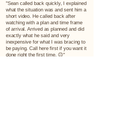
"Sean called back quickly, I explained
what the situation was and sent him a
short video. He called back after
watching with a plan and time frame
of arrival. Arrived as planned and did
exactly what he said and very
inexpensive for what I was bracing to
be paying. Call here first if you want it
done right the first time. 😉"
Tim Schneider
"Was not surprised to see all 5 star
reviews when I came to leave my own
review. Was able to come same day.
Great communication on arrival time.
Explains the plan of attack and
prevention so future nests aren't built.
Price was extremely reasonable. Any
time I have a bee, wasp, or hornet I